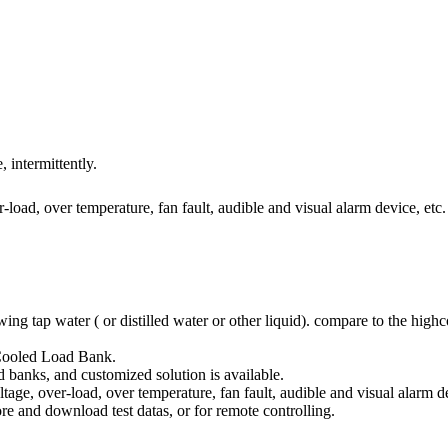
intermittently.
r-load, over temperature, fan fault, audible and visual alarm device, etc.
ap water ( or distilled water or other liquid). compare to the highcos
Cooled Load Bank.
anks, and customized solution is available.
ltage, over-load, over temperature, fan fault, audible and visual alarm de
e and download test datas, or for remote controlling.