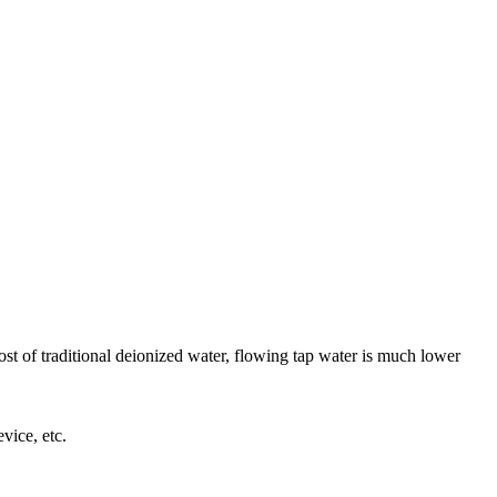
t of traditional deionized water, flowing tap water is much lower
vice, etc.