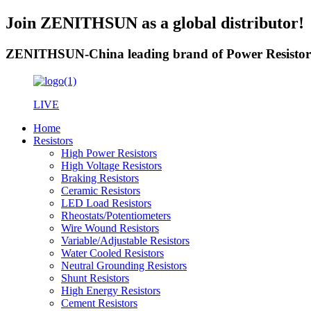
Join ZENITHSUN as a global distributor!
ZENITHSUN-China leading brand of Power Resistor
LIVE
Home
Resistors
High Power Resistors
High Voltage Resistors
Braking Resistors
Ceramic Resistors
LED Load Resistors
Rheostats/Potentiometers
Wire Wound Resistors
Variable/Adjustable Resistors
Water Cooled Resistors
Neutral Grounding Resistors
Shunt Resistors
High Energy Resistors
Cement Resistors