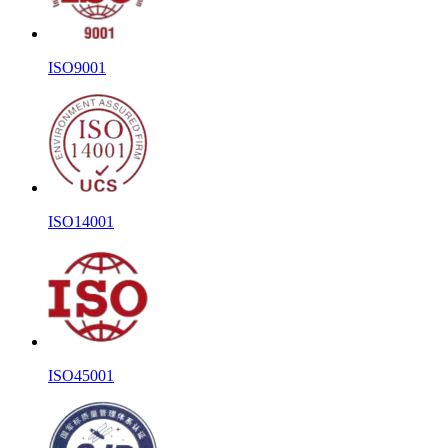
ISO9001
ISO14001
ISO45001