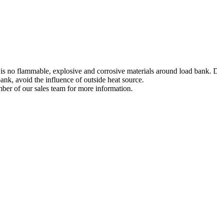
 is no flammable, explosive and corrosive materials around load bank. Du
ank, avoid the influence of outside heat source.
ber of our sales team for more information.