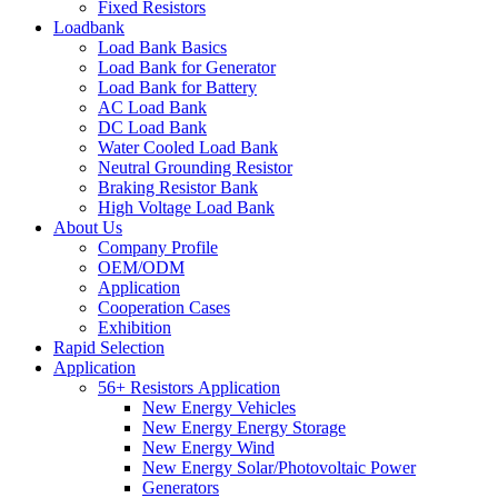
Fixed Resistors
Loadbank
Load Bank Basics
Load Bank for Generator
Load Bank for Battery
AC Load Bank
DC Load Bank
Water Cooled Load Bank
Neutral Grounding Resistor
Braking Resistor Bank
High Voltage Load Bank
About Us
Company Profile
OEM/ODM
Application
Cooperation Cases
Exhibition
Rapid Selection
Application
56+ Resistors Application
New Energy Vehicles
New Energy Energy Storage
New Energy Wind
New Energy Solar/Photovoltaic Power
Generators