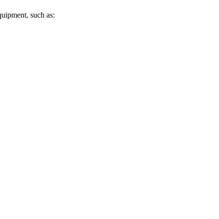
uipment, such as: