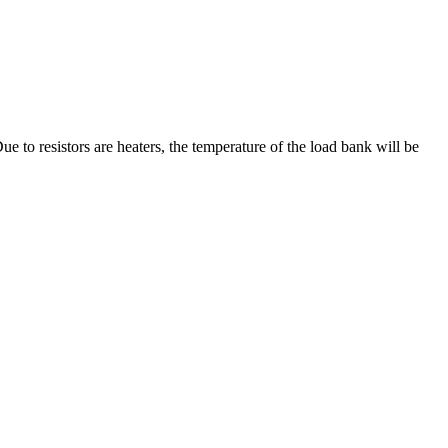
e to resistors are heaters, the temperature of the load bank will be