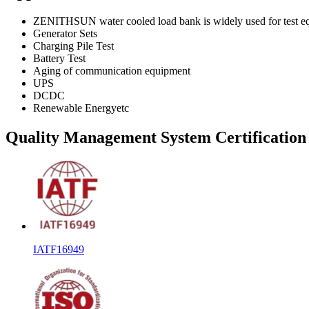
ZENITHSUN water cooled load bank is widely used for test eq
Generator Sets
Charging Pile Test
Battery Test
Aging of communication equipment
UPS
DCDC
Renewable Energyetc
Quality Management System Certification
IATF16949