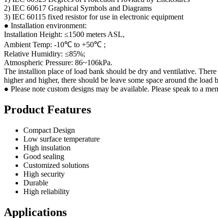
2) IEC 60617 Graphical Symbols and Diagrams
3) IEC 60115 fixed resistor for use in electronic equipment
● Installation environment:
Installation Height: ≤1500 meters ASL,
Ambient Temp: -10℃ to +50℃ ;
Relative Humidiry: ≤85%;
Atmospheric Pressure: 86~106kPa.
The installion place of load bank should be dry and ventilative. There
higher and higher, there should be leave some space around the load b
● Please note custom designs may be available. Please speak to a mem
Product Features
Compact Design
Low surface temperature
High insulation
Good sealing
Customized solutions
High security
Durable
High reliability
Applications