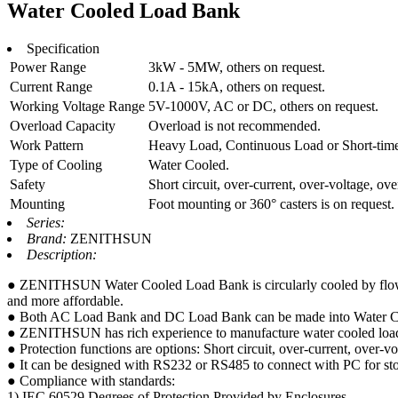
Water Cooled Load Bank
Specification
Power Range
3kW - 5MW, others on request.
Current Range
0.1A - 15kA, others on request.
Working Voltage Range
5V-1000V, AC or DC, others on request.
Overload Capacity
Overload is not recommended.
Work Pattern
Heavy Load, Continuous Load or Short-time, 
Type of Cooling
Water Cooled.
Safety
Short circuit, over-current, over-voltage, ove
Mounting
Foot mounting or 360° casters is on request.
Series:
Brand:
ZENITHSUN
Description:
● ZENITHSUN Water Cooled Load Bank is circularly cooled by flowing t
and more affordable.
● Both AC Load Bank and DC Load Bank can be made into Water 
● ZENITHSUN has rich experience to manufacture water cooled load b
● Protection functions are options: Short circuit, over-current, over-vo
● It can be designed with RS232 or RS485 to connect with PC for stor
● Compliance with standards:
1) IEC 60529 Degrees of Protection Provided by Enclosures