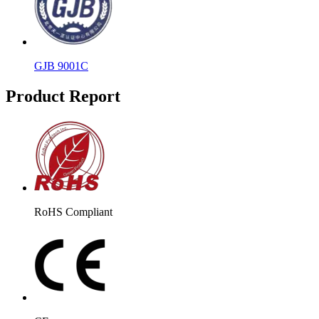
GJB 9001C
Product Report
RoHS Compliant