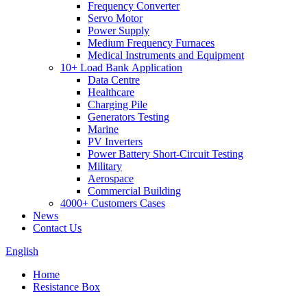
Frequency Converter
Servo Motor
Power Supply
Medium Frequency Furnaces
Medical Instruments and Equipment
10+ Load Bank Application
Data Centre
Healthcare
Charging Pile
Generators Testing
Marine
PV Inverters
Power Battery Short-Circuit Testing
Military
Aerospace
Commercial Building
4000+ Customers Cases
News
Contact Us
English
Home
Resistance Box