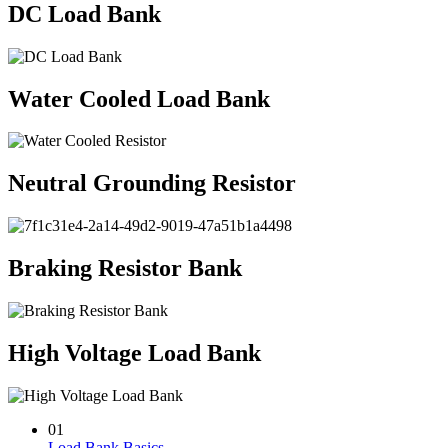
DC Load Bank
Water Cooled Load Bank
Neutral Grounding Resistor
Braking Resistor Bank
High Voltage Load Bank
01
Load Bank Basics