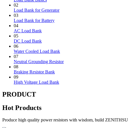
02
Load Bank for Generator
03
Load Bank for Battery
04
AC Load Bank
05
DC Load Bank
06
Water Cooled Load Bank
07
Neutral Grounding Resistor
08
Braking Resistor Bank
09
High Voltage Load Bank
PRODUCT
Hot Products
Produce high quality power resistors with wisdom, build ZENITHS