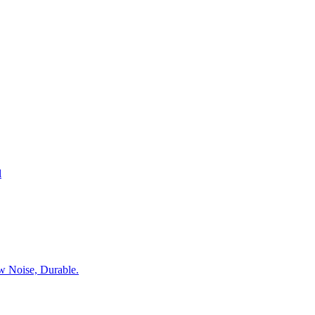
l
w Noise, Durable.