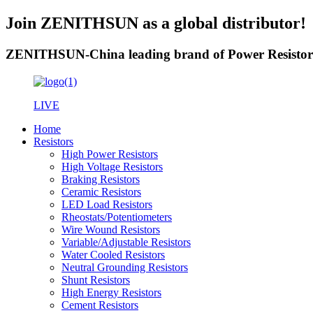
Join ZENITHSUN as a global distributor!
ZENITHSUN-China leading brand of Power Resistor
LIVE
Home
Resistors
High Power Resistors
High Voltage Resistors
Braking Resistors
Ceramic Resistors
LED Load Resistors
Rheostats/Potentiometers
Wire Wound Resistors
Variable/Adjustable Resistors
Water Cooled Resistors
Neutral Grounding Resistors
Shunt Resistors
High Energy Resistors
Cement Resistors