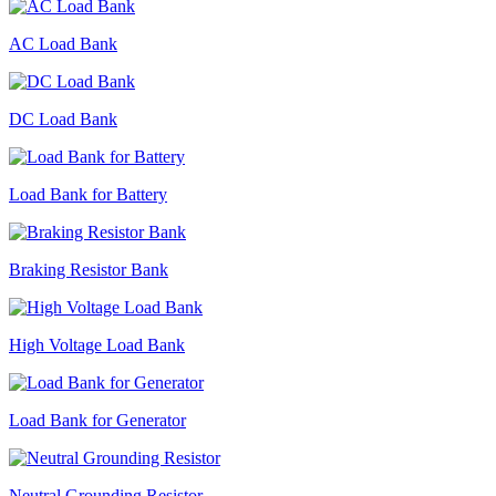
AC Load Bank
DC Load Bank
Load Bank for Battery
Braking Resistor Bank
High Voltage Load Bank
Load Bank for Generator
Neutral Grounding Resistor