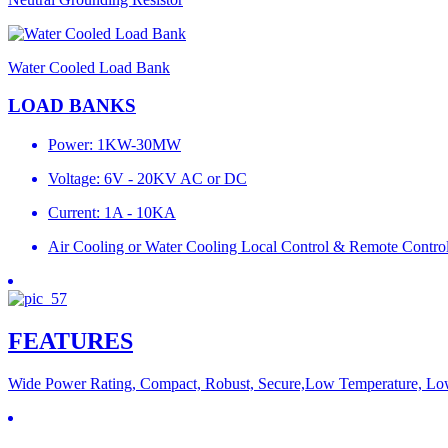
Water Cooled Load Bank
LOAD BANKS
Power: 1KW-30MW
Voltage: 6V - 20KV AC or DC
Current: 1A - 10KA
Air Cooling or Water Cooling Local Control & Remote Contro
FEATURES
Wide Power Rating, Compact, Robust, Secure,Low Temperature, Lo