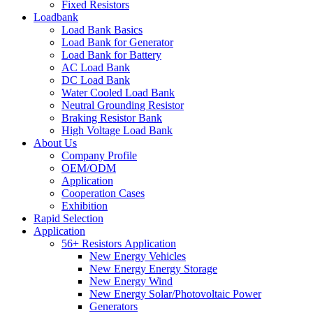
Fixed Resistors
Loadbank
Load Bank Basics
Load Bank for Generator
Load Bank for Battery
AC Load Bank
DC Load Bank
Water Cooled Load Bank
Neutral Grounding Resistor
Braking Resistor Bank
High Voltage Load Bank
About Us
Company Profile
OEM/ODM
Application
Cooperation Cases
Exhibition
Rapid Selection
Application
56+ Resistors Application
New Energy Vehicles
New Energy Energy Storage
New Energy Wind
New Energy Solar/Photovoltaic Power
Generators