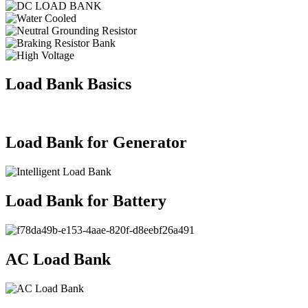
Load Bank Basics
Load Bank for Generator
Load Bank for Battery
AC Load Bank