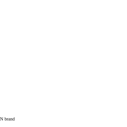
UN brand