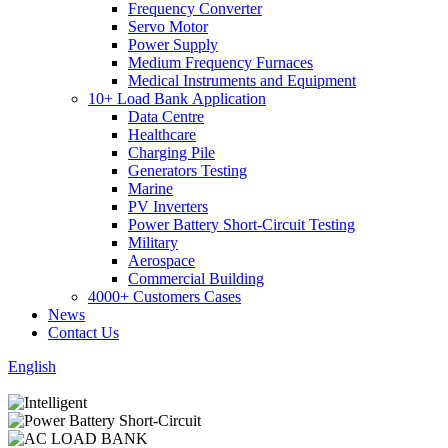
Frequency Converter
Servo Motor
Power Supply
Medium Frequency Furnaces
Medical Instruments and Equipment
10+ Load Bank Application
Data Centre
Healthcare
Charging Pile
Generators Testing
Marine
PV Inverters
Power Battery Short-Circuit Testing
Military
Aerospace
Commercial Building
4000+ Customers Cases
News
Contact Us
English