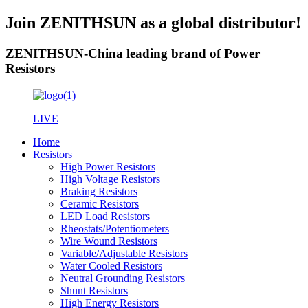
Join ZENITHSUN as a global distributor!
ZENITHSUN-China leading brand of Power
Resistors
LIVE
Home
Resistors
High Power Resistors
High Voltage Resistors
Braking Resistors
Ceramic Resistors
LED Load Resistors
Rheostats/Potentiometers
Wire Wound Resistors
Variable/Adjustable Resistors
Water Cooled Resistors
Neutral Grounding Resistors
Shunt Resistors
High Energy Resistors