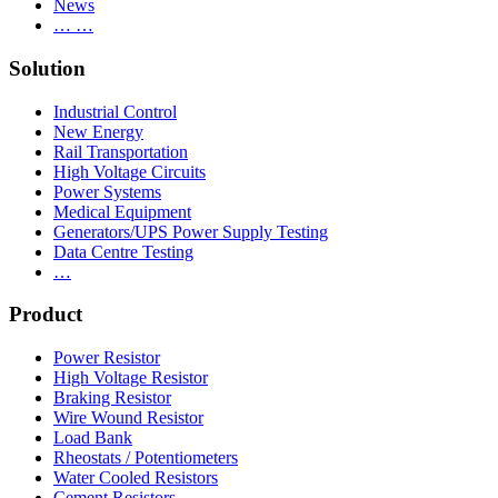
News
… …
Solution
Industrial Control
New Energy
Rail Transportation
High Voltage Circuits
Power Systems
Medical Equipment
Generators/UPS Power Supply Testing
Data Centre Testing
…
Product
Power Resistor
High Voltage Resistor
Braking Resistor
Wire Wound Resistor
Load Bank
Rheostats / Potentiometers
Water Cooled Resistors
Cement Resistors