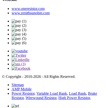
www.oneresistor.com
www.zenithsunohm.com
© Copyright - 2010-2026 : All Rights Reserved.
Sitemap
AMP Mobile
Power Resistor
,
Variable Load Bank
,
Load Bank
,
Brake
Resistor
,
Wirewound Resistor
,
High Power Resistor
,