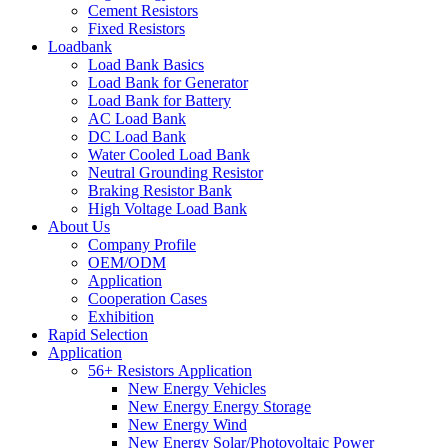
Cement Resistors
Fixed Resistors
Loadbank
Load Bank Basics
Load Bank for Generator
Load Bank for Battery
AC Load Bank
DC Load Bank
Water Cooled Load Bank
Neutral Grounding Resistor
Braking Resistor Bank
High Voltage Load Bank
About Us
Company Profile
OEM/ODM
Application
Cooperation Cases
Exhibition
Rapid Selection
Application
56+ Resistors Application
New Energy Vehicles
New Energy Energy Storage
New Energy Wind
New Energy Solar/Photovoltaic Power