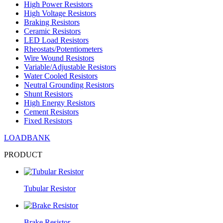
High Power Resistors
High Voltage Resistors
Braking Resistors
Ceramic Resistors
LED Load Resistors
Rheostats/Potentiometers
Wire Wound Resistors
Variable/Adjustable Resistors
Water Cooled Resistors
Neutral Grounding Resistors
Shunt Resistors
High Energy Resistors
Cement Resistors
Fixed Resistors
LOADBANK
PRODUCT
Tubular Resistor
Brake Resistor