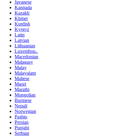
Javanese
Kannada
Kazakh
Khmer
Kurdish
Kyrgyz
Latin
Latvian
Lithuanian
Luxembou..
Macedonian
Malagasy
Malay
Malayalam
Maltese
Maori
Marathi
Mongolian
Burmese
Nepali
Norwegian
Pashto
Persian
Punjabi
Serbian