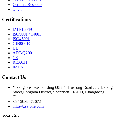
Ceramic Resistors
… …
Certifications
IATF16949
ISO9001 / 14001
ISO45001
GJB9001C
UL
AEC-Q200
CE
REACH
RoHS
Contact Us
Yikang business building 6088#, Huarong Road 33#,Dalang
Street,Longhua District, Shenzhen 518109, Guangdong,
China
86-15989472072
info@zsa-one.com
Website