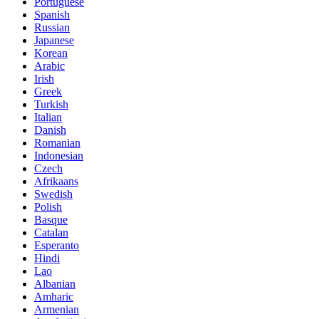
Portuguese
Spanish
Russian
Japanese
Korean
Arabic
Irish
Greek
Turkish
Italian
Danish
Romanian
Indonesian
Czech
Afrikaans
Swedish
Polish
Basque
Catalan
Esperanto
Hindi
Lao
Albanian
Amharic
Armenian