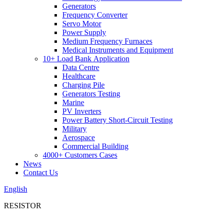
Generators
Frequency Converter
Servo Motor
Power Supply
Medium Frequency Furnaces
Medical Instruments and Equipment
10+ Load Bank Application
Data Centre
Healthcare
Charging Pile
Generators Testing
Marine
PV Inverters
Power Battery Short-Circuit Testing
Military
Aerospace
Commercial Building
4000+ Customers Cases
News
Contact Us
English
RESISTOR