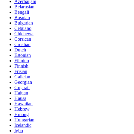
Azerbaijani
Belarusian
Bengali
Bosnian
Bulgarian
Cebuano
Chichewa
Corsican
Croatian
Dutch
Estonian
Filipino
Finnish
Frisian
Galician
Georgian
Gujarati
Haitian
Hausa
Hawaiian
Hebrew
Hmong
Hungarian
Icelandic
Igbo