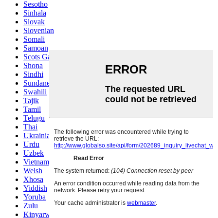
Sesotho
Sinhala
Slovak
Slovenian
Somali
Samoan
Scots Gaelic
Shona
Sindhi
Sundanese
Swahili
Tajik
Tamil
Telugu
Thai
Ukrainian
Urdu
Uzbek
Vietnamese
Welsh
Xhosa
Yiddish
Yoruba
Zulu
Kinyarwanda