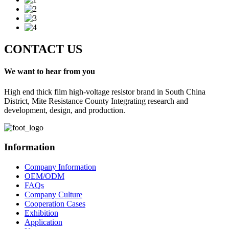
CONTACT US
We want to hear from you
High end thick film high-voltage resistor brand in South China
District, Mite Resistance County Integrating research and
development, design, and production.
Information
Company Information
OEM/ODM
FAQs
Company Culture
Cooperation Cases
Exhibition
Application