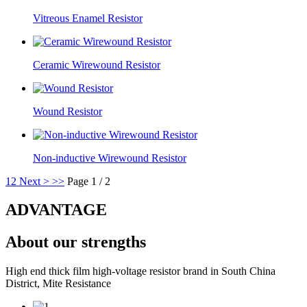
Vitreous Enamel Resistor
Ceramic Wirewound Resistor
Wound Resistor
Non-inductive Wirewound Resistor
1
2
Next >
>>
Page 1 / 2
ADVANTAGE
About our strengths
High end thick film high-voltage resistor brand in South China
District, Mite Resistance