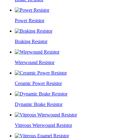
Power Resistor
Braking Resistor
Wirewound Resistor
Ceramic Power Resistor
Dynamic Brake Resistor
Vitreous Wirewound Resistor