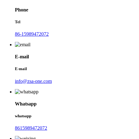
Phone
Tel
86-15989472072
E-mail
E-mail
info@zsa-one.com
Whatsapp
whatsapp
8615989472072