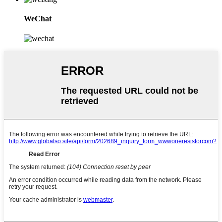
WeChat