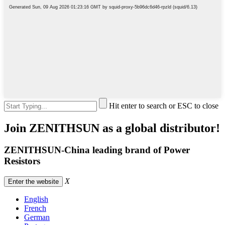
Hit enter to search or ESC to close
Join ZENITHSUN as a global distributor!
ZENITHSUN-China leading brand of Power
Resistors
X
Enter the website
English
French
German