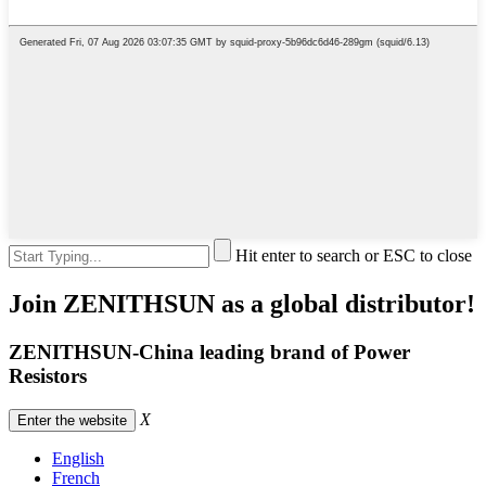
Hit enter to search or ESC to close
Join ZENITHSUN as a global distributor!
ZENITHSUN-China leading brand of Power
Resistors
X
Enter the website
English
French