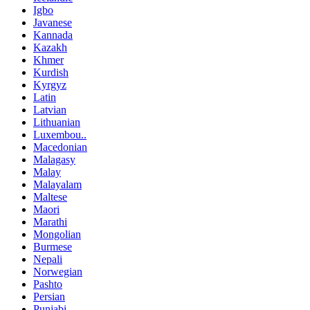
Igbo
Javanese
Kannada
Kazakh
Khmer
Kurdish
Kyrgyz
Latin
Latvian
Lithuanian
Luxembou..
Macedonian
Malagasy
Malay
Malayalam
Maltese
Maori
Marathi
Mongolian
Burmese
Nepali
Norwegian
Pashto
Persian
Punjabi