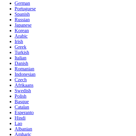
German
Portuguese
Spanish
Russian
Japanese
Korean
Arabic
Irish
Greek
Turkish
Italian
Danish
Romanian
Indonesian
Czech
Afrikaans
Swedish
Polish
Basque
Catalan
Esperanto
Hindi
Lao
Albanian
Amharic