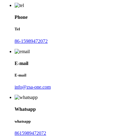
Phone
Tel
86-15989472072
E-mail
E-mail
info@zsa-one.com
Whatsapp
whatsapp
8615989472072