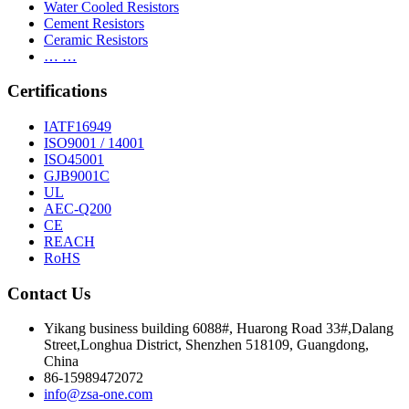
Water Cooled Resistors
Cement Resistors
Ceramic Resistors
… …
Certifications
IATF16949
ISO9001 / 14001
ISO45001
GJB9001C
UL
AEC-Q200
CE
REACH
RoHS
Contact Us
Yikang business building 6088#, Huarong Road 33#,Dalang
Street,Longhua District, Shenzhen 518109, Guangdong,
China
86-15989472072
info@zsa-one.com