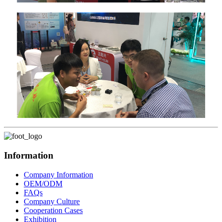
Information
Company Information
OEM/ODM
FAQs
Company Culture
Cooperation Cases
Exhibition