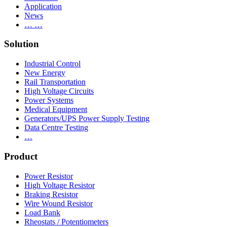
Application
News
… …
Solution
Industrial Control
New Energy
Rail Transportation
High Voltage Circuits
Power Systems
Medical Equipment
Generators/UPS Power Supply Testing
Data Centre Testing
…
Product
Power Resistor
High Voltage Resistor
Braking Resistor
Wire Wound Resistor
Load Bank
Rheostats / Potentiometers