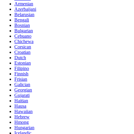
Armenian
Azerbaijani
Belarusian
Bengali
Bosnian
Bulgarian
Cebuano
Chichewa
Corsican
Croatian
Dutch
Estonian
Filipino
Finnish
Frisian
Galician
Georgian
Gujarati
Haitian
Hausa
Hawaiian
Hebrew
Hmong
Hungarian
Icelandic