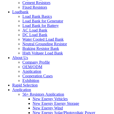
Cement Resistors
Fixed Resistors
Loadbank
Load Bank Basics
Load Bank for Generator
Load Bank for Battery
AC Load Bank
DC Load Bank
Water Cooled Load Bank
Neutral Grounding Resistor
Braking Resistor Bank
High Voltage Load Bank
About Us
Company Profile
OEM/ODM
Application
Cooperation Cases
Exhibition
Rapid Selection
Application
56+ Resistors Application
New Energy Vehicles
New Energy Energy Storage
New Energy Wind
New Energy Solar/Photovoltaic Power