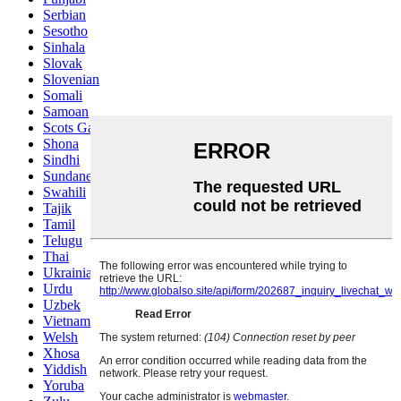
Serbian
Sesotho
Sinhala
Slovak
Slovenian
Somali
Samoan
Scots Gaelic
Shona
Sindhi
Sundanese
Swahili
Tajik
Tamil
Telugu
Thai
Ukrainian
Urdu
Uzbek
Vietnamese
Welsh
Xhosa
Yiddish
Yoruba