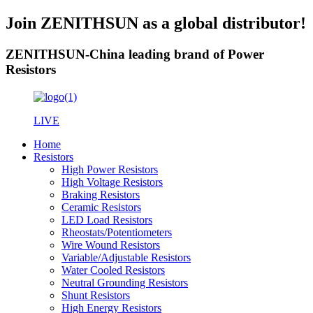
Join ZENITHSUN as a global distributor!
ZENITHSUN-China leading brand of Power
Resistors
LIVE
Home
Resistors
High Power Resistors
High Voltage Resistors
Braking Resistors
Ceramic Resistors
LED Load Resistors
Rheostats/Potentiometers
Wire Wound Resistors
Variable/Adjustable Resistors
Water Cooled Resistors
Neutral Grounding Resistors
Shunt Resistors
High Energy Resistors