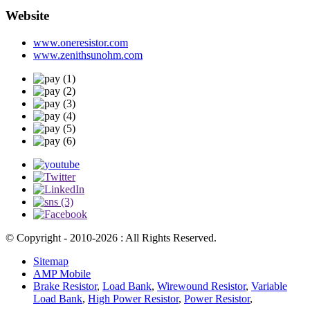
Website
www.oneresistor.com
www.zenithsunohm.com
© Copyright - 2010-2026 : All Rights Reserved.
Sitemap
AMP Mobile
Brake Resistor
,
Load Bank
,
Wirewound Resistor
,
Variable
Load Bank
,
High Power Resistor
,
Power Resistor
,