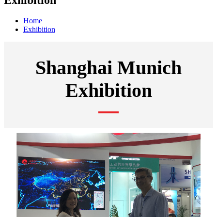
Exhibition
Home
Exhibition
Shanghai Munich
Exhibition