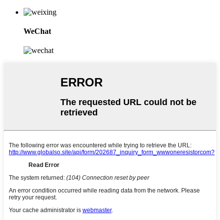
WeChat