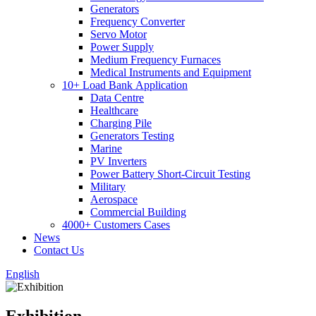
Generators
Frequency Converter
Servo Motor
Power Supply
Medium Frequency Furnaces
Medical Instruments and Equipment
10+ Load Bank Application
Data Centre
Healthcare
Charging Pile
Generators Testing
Marine
PV Inverters
Power Battery Short-Circuit Testing
Military
Aerospace
Commercial Building
4000+ Customers Cases
News
Contact Us
English