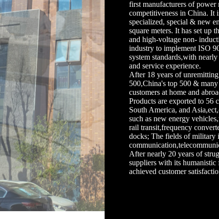
first manufacturers of power 
competitiveness in China. It 
specialized, special & new en
square meters. It has set up 
and high-voltage non- inductiv
industry to implement ISO 9
system standards,with nearl
and service experience.
After 18 years of unremittin
500,China's top 500 & many 
customers at home and abroa
Products are exported to 56 
South America, and Asia,ect,
such as new energy vehicles
rail transit,frequency conver
docks; The fields of military 
communication,telecommunicati
After nearly 20 years of st
suppliers with its humanistic 
achieved customer satisfactio