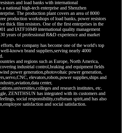
resistors and load banks with international
is a national high-tech enterprise and Shenzhen
terprise. The production plant covers an area of 8000
three production workshops of load banks, power resistors
e thick film resistors. One of the first enterprises in the
001 and IATF16949 international quality management
y 30 years of professional R&D experience and market
g efforts, the company has become one of the world's top
well-known brand suppliers,serving nearly 4000
d.
countries and regions such as Europe, North America,
covering industrial control,braking and equipment fields
,wind power generation,photovoltaic power generation,
ters,servo,CNC, elevators,robots,power supplies,ships and
industry,aviation,data center,
ons,universities,colleges and research institutes, etc.
ruggle, ZENITHSUN has integrated with its customers and
feelings, social responsibility,craftsman spirit,and has also
n,employee satisfaction and social satisfaction.