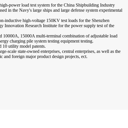
 high-power load test system for the China Shipbuilding Industry
used in the Navy's large ships and large defense system experimental
non-inductive high-voltage 150KV test loads for the Shenzhen
Innovation Research Institute for the power supply test of the
d 10000A, 15000A multi-terminal combination of adjustable load
ergy charging pile system testing equipment testing.
 10 utility model patents.
rge-scale state-owned enterprises, central enterprises, as well as the
tic and foreign major product design projects, ect.