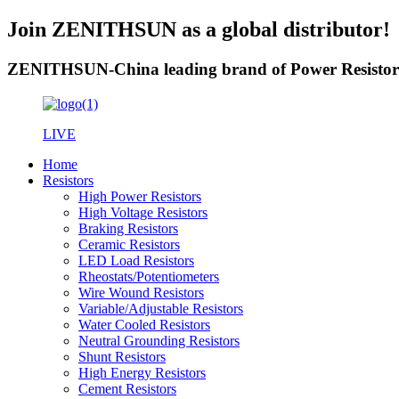
Join ZENITHSUN as a global distributor!
ZENITHSUN-China leading brand of Power Resistor
LIVE
Home
Resistors
High Power Resistors
High Voltage Resistors
Braking Resistors
Ceramic Resistors
LED Load Resistors
Rheostats/Potentiometers
Wire Wound Resistors
Variable/Adjustable Resistors
Water Cooled Resistors
Neutral Grounding Resistors
Shunt Resistors
High Energy Resistors
Cement Resistors