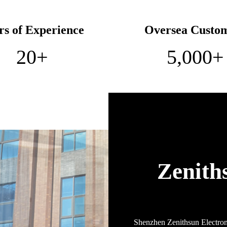
rs of Experience
Oversea Custo
20
+
5,000
+
Zenith
Shenzhen Zenithsun Electroni