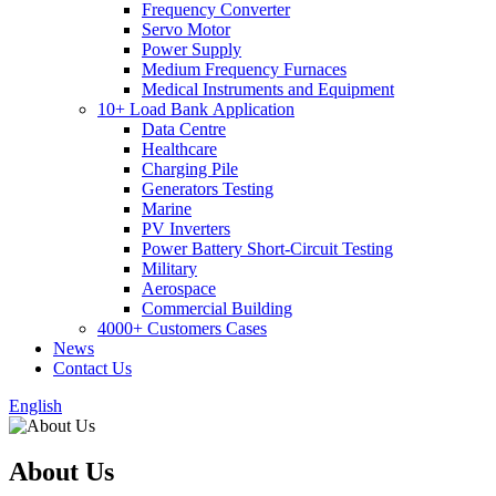
Frequency Converter
Servo Motor
Power Supply
Medium Frequency Furnaces
Medical Instruments and Equipment
10+ Load Bank Application
Data Centre
Healthcare
Charging Pile
Generators Testing
Marine
PV Inverters
Power Battery Short-Circuit Testing
Military
Aerospace
Commercial Building
4000+ Customers Cases
News
Contact Us
English
About Us