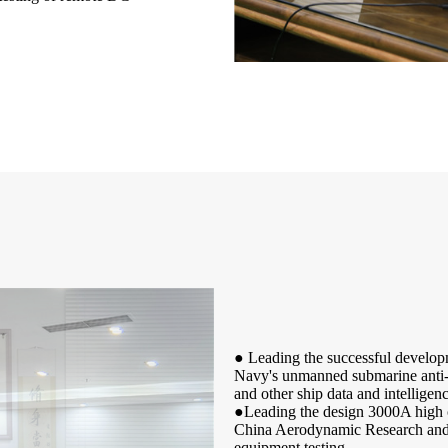
● Leading the successful develop
Navy's unmanned submarine anti-so
and other ship data and intelligenc
●Leading the design 3000A high cu
China Aerodynamic Research and D
equipment testing.