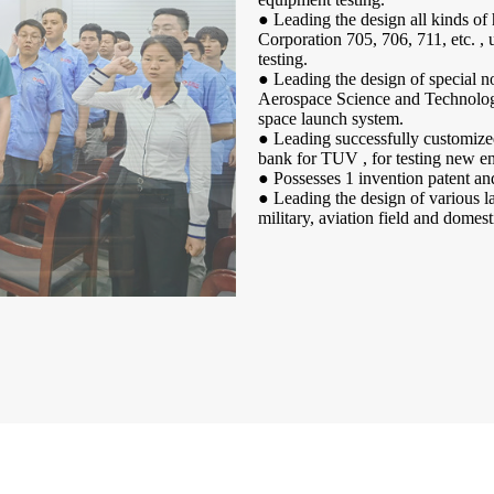
● Leading the design all kinds of
Corporation 705, 706, 711, etc. , 
testing.
● Leading the design of special 
Aerospace Science and Technology 
space launch system.
● Leading successfully customize
bank for TUV , for testing new en
● Possesses 1 invention patent and
● Leading the design of various la
military, aviation field and domes