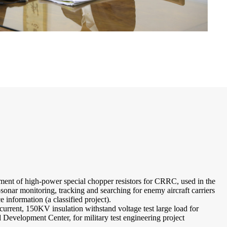
ment of high-power special chopper resistors for CRRC, used in the
nar monitoring, tracking and searching for enemy aircraft carriers
e information (a classified project).
rrent, 150KV insulation withstand voltage test large load for
evelopment Center, for military test engineering project