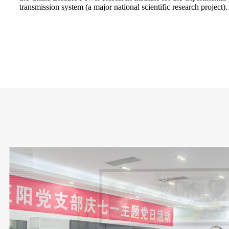
transmission system (a major national scientific research project).