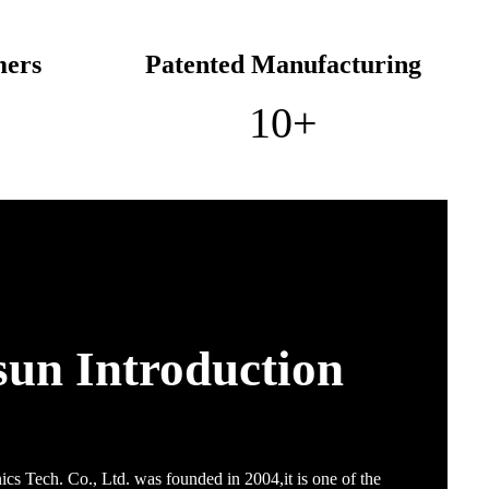
mers
Patented Manufacturing
10
+
sun Introduction
cs Tech. Co., Ltd. was founded in 2004,it is one of the