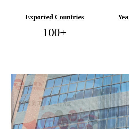
Exported Countries
Yea
100
+