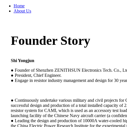
Home
About Us
Founder Story
Shi Yongjun
● Founder of Shenzhen ZENITHSUN Electronics Tech. Co., Lt
● President, Chief Engineer.
● Engage in resistor industry management and design for 30 year
● Continuously undertake various military and civil projects for
successful design and production of a total installed capacity o
resistor system for CAMI, which is used as an accessory test loa
launching facility of the Chinese Navy aircraft carrier (a confident
● Leading the design and production of 10000A water-cooled hig
the China Electric Power Research Institute for the experimental