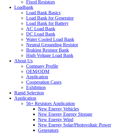
Fixed Resistors
Loadbank
Load Bank Basics
Load Bank for Generator
Load Bank for Battery
AC Load Bank
DC Load Bank
Water Cooled Load Bank
Neutral Grounding Resistor
Braking Resistor Bank
High Voltage Load Bank
About Us
Company Profile
OEM/ODM
Application
Cooperation Cases
Exhibition
Rapid Selection
Application
56+ Resistors Application
New Energy Vehicles
New Energy Energy Storage
New Energy Wind
New Energy Solar/Photovoltaic Power
Generators