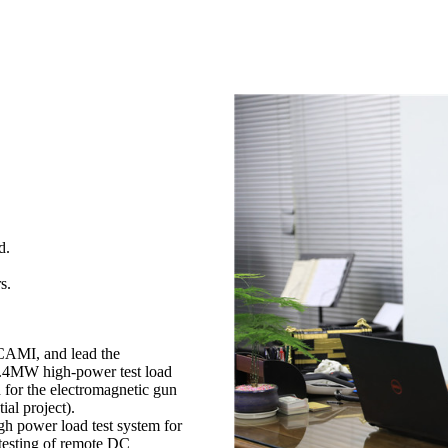
d.
s.
 CAMI, and lead the
f 2.4MW high-power test load
d for the electromagnetic gun
ial project).
h power load test system for
 testing of remote DC